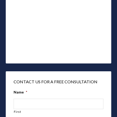
CONTACT US FOR A FREE CONSULTATION
Name
*
First