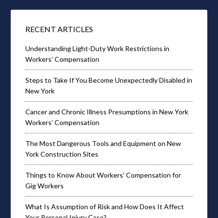
RECENT ARTICLES
Understanding Light-Duty Work Restrictions in
Workers’ Compensation
Steps to Take If You Become Unexpectedly Disabled in
New York
Cancer and Chronic Illness Presumptions in New York
Workers’ Compensation
The Most Dangerous Tools and Equipment on New
York Construction Sites
Things to Know About Workers’ Compensation for
Gig Workers
What Is Assumption of Risk and How Does It Affect
Your Personal Injury Case?