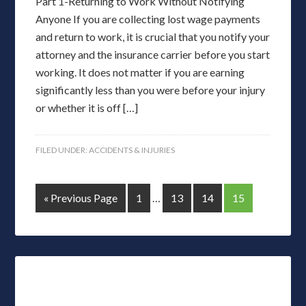
Part 1-Returning to Work Without Notifying
Anyone If you are collecting lost wage payments
and return to work, it is crucial that you notify your
attorney and the insurance carrier before you start
working. It does not matter if you are earning
significantly less than you were before your injury
or whether it is off […]
FILED UNDER:
ACCIDENTS & INJURIES
« Previous Page
1
…
13
14
15