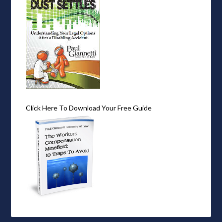
Click Here To Download Your Free Guide