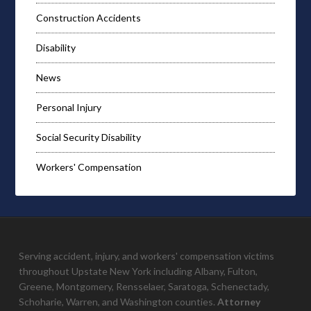
Construction Accidents
Disability
News
Personal Injury
Social Security Disability
Workers' Compensation
Serving accident, injury, and workers' compensation victims
throughout Upstate New York including Albany, Fulton,
Greene, Montgomery, Rensselaer, Saratoga, Schenectady,
Schoharie, Warren, and Washington counties.
Attorney