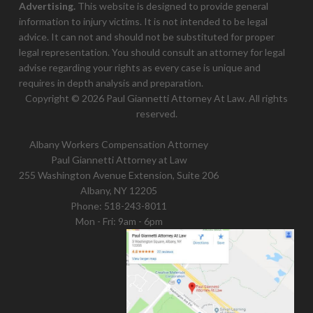
Advertising.
This website is designed to provide general
information to injury victims. It is not intended to be legal
advice. It can not and should not be substituted for proper
legal representation. You should consult an attorney for legal
advise regarding your rights as every case is unique and
requires in depth analysis and preparation.
Copyright © 2026 Paul Giannetti Attorney At Law. All rights
reserved.
Albany Workers Compensation Attorney
Paul Giannetti Attorney at Law
255 Washington Avenue Extension, Suite 206
Albany, NY 12205
Phone:
518-243-8011
Mon - Fri: 9am - 6pm