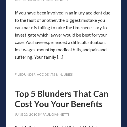
If you have been involved in an injury accident due
to the fault of another, the biggest mistake you
can make is failing to take the time necessary to
investigate which lawyer would be best for your
case. You have experienced a difficult situation,
lost wages, mounting medical bills, and pain and
suffering. Your family […]
FILED UNDER:
ACCIDENTS & INJURIES
Top 5 Blunders That Can
Cost You Your Benefits
JUNE 22, 2010
BY
PAUL GIANNETTI