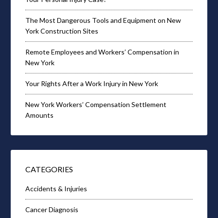
The Most Dangerous Tools and Equipment on New
York Construction Sites
Remote Employees and Workers’ Compensation in
New York
Your Rights After a Work Injury in New York
New York Workers’ Compensation Settlement
Amounts
CATEGORIES
Accidents & Injuries
Cancer Diagnosis