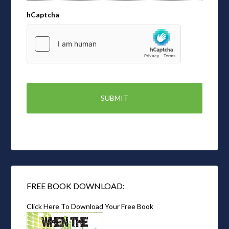
hCaptcha
FREE BOOK DOWNLOAD:
Click Here To Download Your Free Book