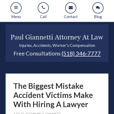
Menu
Call
Contact
Blog
Injuries, Accidents, Worker's Compensation
Free Consultations
(518) 346-7777
The Biggest Mistake
Accident Victims Make
With Hiring A Lawyer
JULY 15, 2010
BY
PAUL GIANNETTI