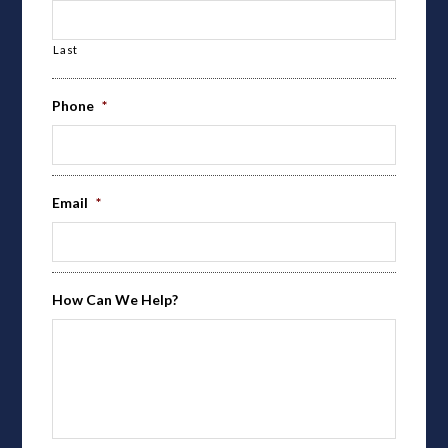
Last
Phone
*
Email
*
How Can We Help?