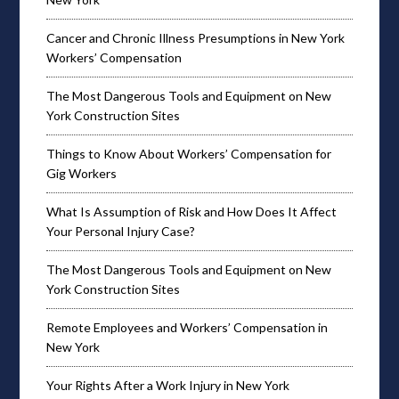
Cancer and Chronic Illness Presumptions in New York
Workers’ Compensation
The Most Dangerous Tools and Equipment on New
York Construction Sites
Things to Know About Workers’ Compensation for
Gig Workers
What Is Assumption of Risk and How Does It Affect
Your Personal Injury Case?
The Most Dangerous Tools and Equipment on New
York Construction Sites
Remote Employees and Workers’ Compensation in
New York
Your Rights After a Work Injury in New York