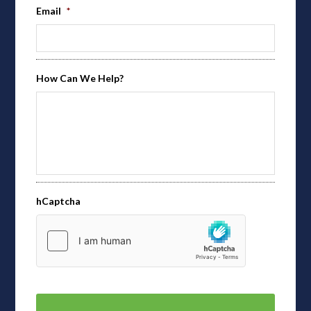
Email
*
How Can We Help?
hCaptcha