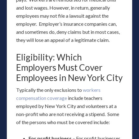
and lost wages. However, in return, generally
employees may not file a lawsuit against the
employer. Employer’s insurance companies can,
and sometimes do, deny claims but in most cases,
they will lose an appeal of a legitimate claim.
Eligibility: Which
Employers Must Cover
Employees in New York City
Typically the only exclusions to
workers
compensation coverage
include teachers
employed by New York City and volunteers at a
non-profit who are not receiving a stipend. Some
of the persons who must be covered include:
For profit business
– For profit businesses