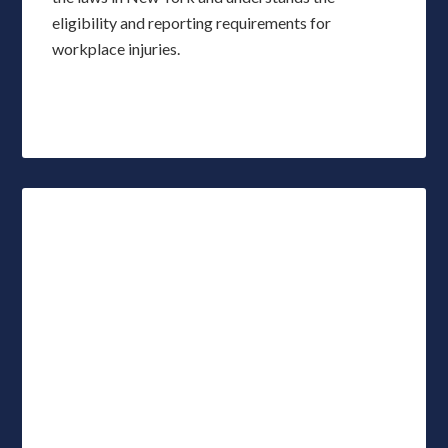
eligibility and reporting requirements for
workplace injuries.