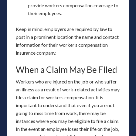
provide workers compensation coverage to
their employees.
Keep in mind, employers are required by law to
post in a prominent location the name and contact
information for their worker’s compensation
insurance company.
When a Claim May Be Filed
Workers who are injured on the job or who suffer
an illness as a result of work-related activities may
file a claim for workers compensation. It is
important to understand that even if you are not
going to miss time from work, there may be
instances where you may be eligible to file a claim.
In the event an employee loses their life on the job,