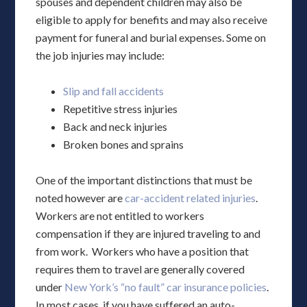
spouses and dependent children may also be
eligible to apply for benefits and may also receive
payment for funeral and burial expenses. Some on
the job injuries may include:
Slip and fall accidents
Repetitive stress injuries
Back and neck injuries
Broken bones and sprains
One of the important distinctions that must be
noted however are
car-accident related injuries
.
Workers are not entitled to workers
compensation if they are injured traveling to and
from work. Workers who have a position that
requires them to travel are generally covered
under
New York’s “no fault” car insurance policies
.
In most cases, if you have suffered an auto-