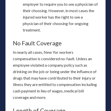
employer to require you to see a physician of
their choosing. However, in most cases the
injured worker has the right to see a
physician of their choosing for ongoing
treatment.
No Fault Coverage
In nearly all cases, New Yor workers
compensation is considered no-fault. Unless an
employee violated a company policy such as
drinking on the job or being under the influence of
drugs that may have contributed to their injury or
illness they are entitled to compensation including
cash payment in lieu of wages, medical bill
coverage and more.
Length of Coverage