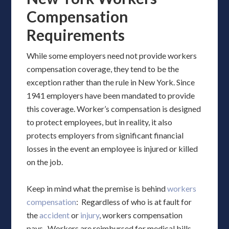
Compensation
Requirements
While some employers need not provide workers
compensation coverage, they tend to be the
exception rather than the rule in New York. Since
1941 employers have been mandated to provide
this coverage. Worker’s compensation is designed
to protect employees, but in reality, it also
protects employers from significant financial
losses in the event an employee is injured or killed
on the job.
Keep in mind what the premise is behind
workers
compensation
: Regardless of who is at fault for
the
accident
or
injury
, workers compensation
pays. Workers are reimbursed for medical bills