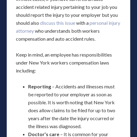
accident related injury pertaining to your job you
should report the injury to your employer but you
should also
discuss this issue
with a
personal injury
attorney
who understands both workers
compensation and auto accident rules.
Keep in mind, an employee has responsibilities
under New York workers compensation laws
including:
Reporting
– Accidents and illnesses must
be reported to your employer as soon as
possible. It is worth noting that New York
does allow claims to be filed for up to two
years after the date the injury occurred or
the illness was diagnosed.
Doctor’s care
– It is common for your