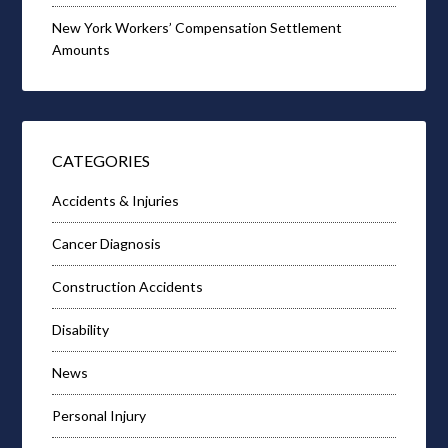
New York Workers’ Compensation Settlement
Amounts
CATEGORIES
Accidents & Injuries
Cancer Diagnosis
Construction Accidents
Disability
News
Personal Injury