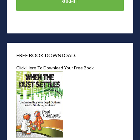
FREE BOOK DOWNLOAD:
Click Here To Download Your Free Book