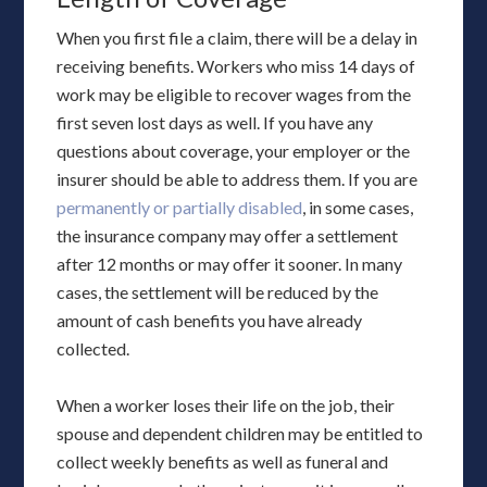
When you first file a claim, there will be a delay in
receiving benefits. Workers who miss 14 days of
work may be eligible to recover wages from the
first seven lost days as well. If you have any
questions about coverage, your employer or the
insurer should be able to address them. If you are
permanently or partially disabled
, in some cases,
the insurance company may offer a settlement
after 12 months or may offer it sooner. In many
cases, the settlement will be reduced by the
amount of cash benefits you have already
collected.
When a worker loses their life on the job, their
spouse and dependent children may be entitled to
collect weekly benefits as well as funeral and