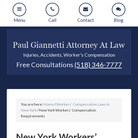
Menu
Call
Contact
Blog
Injuries, Accidents, Worker's Compensation
Free Consultations
(518) 346-7777
You are here:
Home
/
Workers’ Compensation Laws in
New York
/
New York Workers’ Compensation
Requirements
New York Workers’