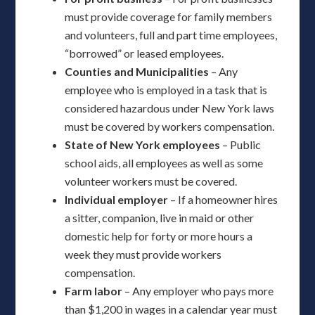
must provide coverage for family members
and volunteers, full and part time employees,
“borrowed” or leased employees.
Counties and Municipalities
– Any
employee who is employed in a task that is
considered hazardous under New York laws
must be covered by workers compensation.
State of New York employees
– Public
school aids, all employees as well as some
volunteer workers must be covered.
Individual employer
– If a homeowner hires
a sitter, companion, live in maid or other
domestic help for forty or more hours a
week they must provide workers
compensation.
Farm labor
– Any employer who pays more
than $1,200 in wages in a calendar year must