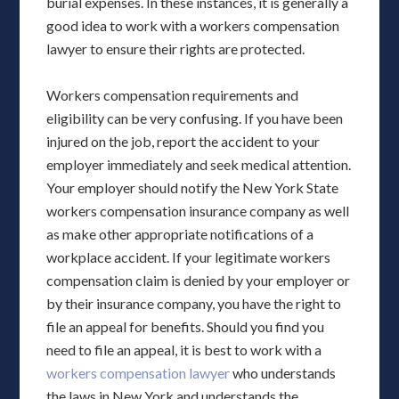
burial expenses. In these instances, it is generally a
good idea to work with a workers compensation
lawyer to ensure their rights are protected.
Workers compensation requirements and
eligibility can be very confusing. If you have been
injured on the job, report the accident to your
employer immediately and seek medical attention.
Your employer should notify the New York State
workers compensation insurance company as well
as make other appropriate notifications of a
workplace accident. If your legitimate workers
compensation claim is denied by your employer or
by their insurance company, you have the right to
file an appeal for benefits. Should you find you
need to file an appeal, it is best to work with a
workers compensation lawyer
who understands
the laws in New York and understands the