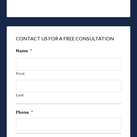
CONTACT US FOR A FREE CONSULTATION
Name
*
First
Last
Phone
*