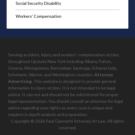
Social Security Disability
Workers' Compensation
Serving accident, injury, and workers' compensation victims
throughout Upstate New York including Albany, Fulton,
Greene, Montgomery, Rensselaer, Saratoga, Schenectady,
Schoharie, Warren, and Washington counties.
Attorney
Advertising.
This website is designed to provide general
information to injury victims. It is not intended to be legal
advice. It can not and should not be substituted for proper
legal representation. You should consult an attorney for legal
advise regarding your rights as every case is unique and
requires in depth analysis and preparation.
Copyright © 2026 Paul Giannetti Attorney At Law. All rights
reserved.