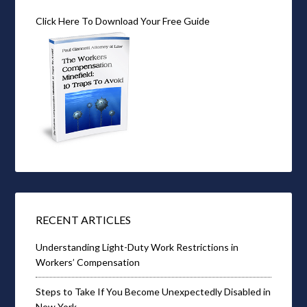
Click Here To Download Your Free Guide
RECENT ARTICLES
Understanding Light-Duty Work Restrictions in
Workers’ Compensation
Steps to Take If You Become Unexpectedly Disabled in
New York