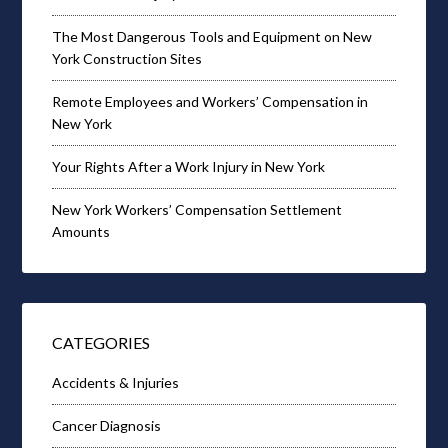
The Most Dangerous Tools and Equipment on New
York Construction Sites
Remote Employees and Workers’ Compensation in
New York
Your Rights After a Work Injury in New York
New York Workers’ Compensation Settlement
Amounts
CATEGORIES
Accidents & Injuries
Cancer Diagnosis