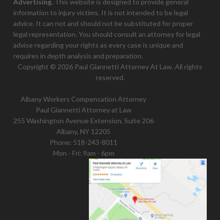
Advertising.
This website is designed to provide general
information to injury victims. It is not intended to be legal
advice. It can not and should not be substituted for proper
legal representation. You should consult an attorney for legal
advise regarding your rights as every case is unique and
requires in depth analysis and preparation.
Copyright © 2026 Paul Giannetti Attorney At Law. All rights
reserved.
Albany Workers Compensation Attorney
Paul Giannetti Attorney at Law
255 Washington Avenue Extension, Suite 206
Albany, NY 12205
Phone:
518-243-8011
Mon - Fri: 9am - 6pm