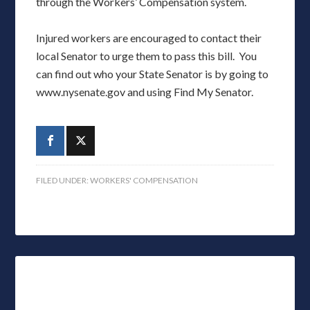
through the Workers’ Compensation system.
Injured workers are encouraged to contact their
local Senator to urge them to pass this bill. You
can find out who your State Senator is by going to
www.nysenate.gov and using Find My Senator.
FILED UNDER:
WORKERS' COMPENSATION