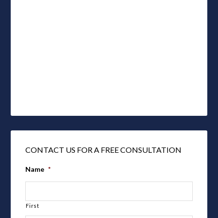
CONTACT US FOR A FREE CONSULTATION
Name
*
First