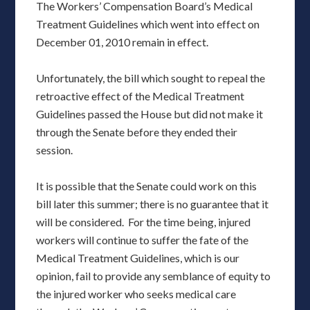
The Workers’ Compensation Board’s Medical
Treatment Guidelines which went into effect on
December 01, 2010 remain in effect.
Unfortunately, the bill which sought to repeal the
retroactive effect of the Medical Treatment
Guidelines passed the House but did not make it
through the Senate before they ended their
session.
It is possible that the Senate could work on this
bill later this summer; there is no guarantee that it
will be considered. For the time being, injured
workers will continue to suffer the fate of the
Medical Treatment Guidelines, which is our
opinion, fail to provide any semblance of equity to
the injured worker who seeks medical care