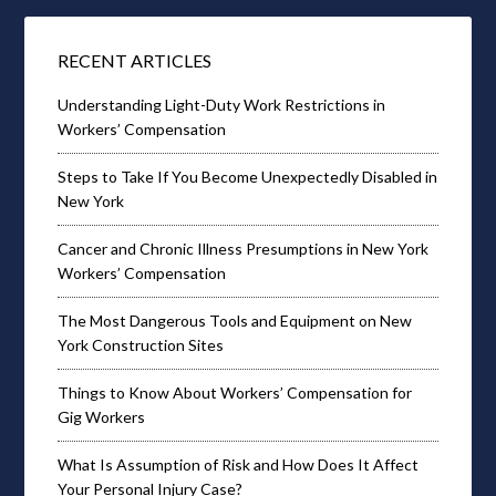
RECENT ARTICLES
Understanding Light-Duty Work Restrictions in
Workers’ Compensation
Steps to Take If You Become Unexpectedly Disabled in
New York
Cancer and Chronic Illness Presumptions in New York
Workers’ Compensation
The Most Dangerous Tools and Equipment on New
York Construction Sites
Things to Know About Workers’ Compensation for
Gig Workers
What Is Assumption of Risk and How Does It Affect
Your Personal Injury Case?