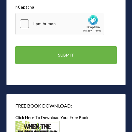
hCaptcha
FREE BOOK DOWNLOAD:
Click Here To Download Your Free Book