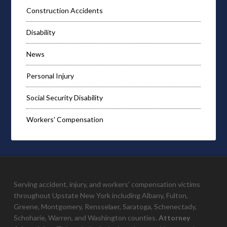
Construction Accidents
Disability
News
Personal Injury
Social Security Disability
Workers' Compensation
Serving accident, injury, and workers' compensation victims
throughout Upstate New York including Albany, Fulton,
Greene, Montgomery, Rensselaer, Saratoga, Schenectady,
Schoharie, Warren, and Washington counties.
Attorney