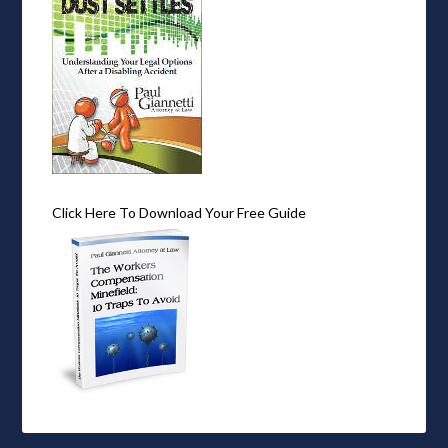
Click Here To Download Your Free Guide