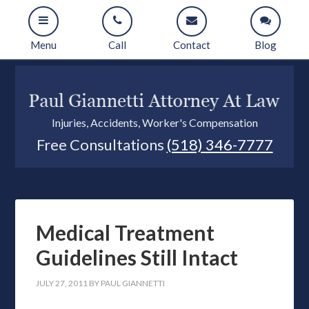
Menu
Call
Contact
Blog
Injuries, Accidents, Worker's Compensation
Free Consultations
(518) 346-7777
Medical Treatment
Guidelines Still Intact
JULY 27, 2011
BY
PAUL GIANNETTI