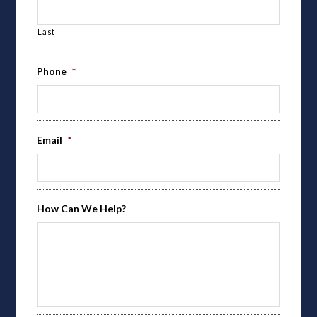
Last
Phone
*
Email
*
How Can We Help?