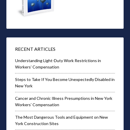
RECENT ARTICLES
Understanding Light-Duty Work Restrictions in
Workers’ Compensation
Steps to Take If You Become Unexpectedly Disabled in
New York
Cancer and Chronic Illness Presumptions in New York
Workers’ Compensation
The Most Dangerous Tools and Equipment on New
York Construction Sites