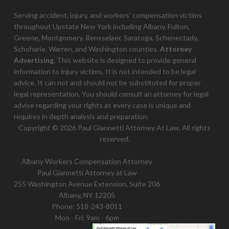
Serving accident, injury, and workers' compensation victims
throughout Upstate New York including Albany, Fulton,
Greene, Montgomery, Rensselaer, Saratoga, Schenectady,
Schoharie, Warren, and Washington counties.
Attorney
Advertising.
This website is designed to provide general
information to injury victims. It is not intended to be legal
advice. It can not and should not be substituted for proper
legal representation. You should consult an attorney for legal
advise regarding your rights as every case is unique and
requires in depth analysis and preparation.
Copyright © 2026 Paul Giannetti Attorney At Law. All rights
reserved.
Albany Workers Compensation Attorney
Paul Giannetti Attorney at Law
255 Washington Avenue Extension, Suite 206
Albany, NY 12205
Phone:
518-243-8011
Mon - Fri: 9am - 6pm