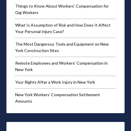
Things to Know About Workers’ Compensation for
Gig Workers
What Is Assumption of Risk and How Does It Affect
Your Personal Injury Case?
The Most Dangerous Tools and Equipment on New
York Construction Sites
Remote Employees and Workers’ Compensation in
New York
Your Rights After a Work Injury in New York
New York Workers’ Compensation Settlement
Amounts