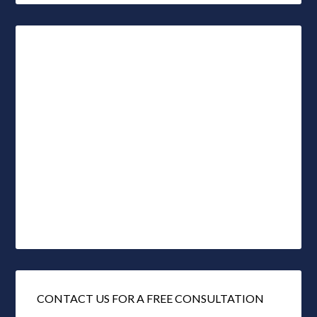
CONTACT US FOR A FREE CONSULTATION