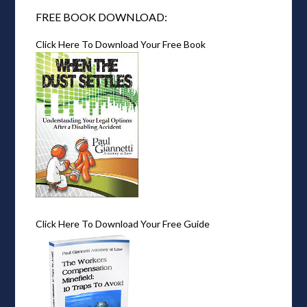
FREE BOOK DOWNLOAD:
Click Here To Download Your Free Book
Click Here To Download Your Free Guide