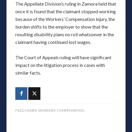
The Appellate Division’s ruling in Zamora held that
once it is found that the claimant stopped working
because of the Workers’ Compensation injury, the
burden shifts to the employer to show that the
resulting disability plans no roll whatsoever in the
claimant having continued lost wages.
The Court of Appeals ruling will have significant
impact on the litigation process in cases with
similar facts.
FILED UNDER:
WORKERS' COMPENSATION