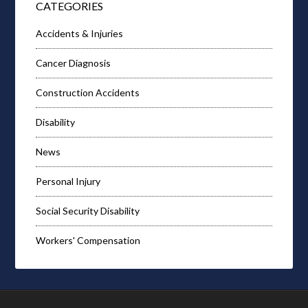
CATEGORIES
Accidents & Injuries
Cancer Diagnosis
Construction Accidents
Disability
News
Personal Injury
Social Security Disability
Workers' Compensation