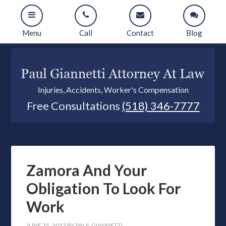
Menu
Call
Contact
Blog
Injuries, Accidents, Worker's Compensation
Free Consultations
(518) 346-7777
Zamora And Your
Obligation To Look For
Work
JUNE 25, 2012
BY
PAUL GIANNETTI