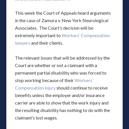
This week the Court of Appeals heard arguments
in the case of Zamora v. New York Neurological
Associates. The Court’s decision will be
extremely important to
Workers’ Compensation
lawyers
and their clients.
The relevant issues that will be addressed by the
Court are whether or not a claimant with a
permanent partial disability who was forced to
stop working because of their
Workers’
Compensation injury
should continue to receive
benefits unless the employer and/or insurance
carrier are able to show that the work injury and
the resulting disability has nothing to do with the
claimant’s lost wages.