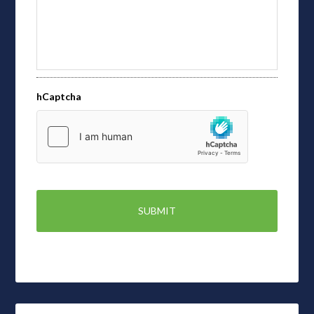
hCaptcha