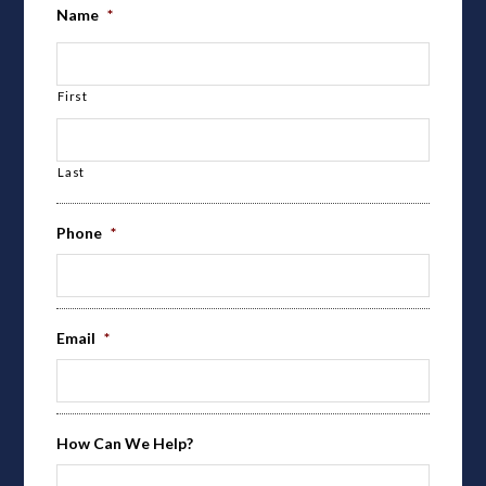
Name
*
First
Last
Phone
*
Email
*
How Can We Help?