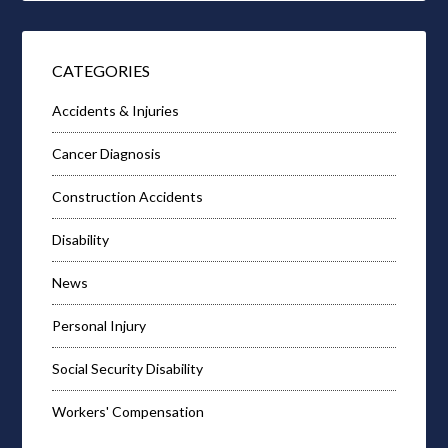
CATEGORIES
Accidents & Injuries
Cancer Diagnosis
Construction Accidents
Disability
News
Personal Injury
Social Security Disability
Workers' Compensation