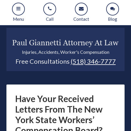
Menu
Call
Contact
Blog
Injuries, Accidents, Worker's Compensation
Free Consultations
(518) 346-7777
Have Your Received
Letters From The New
York State Workers’
Compensation Board?