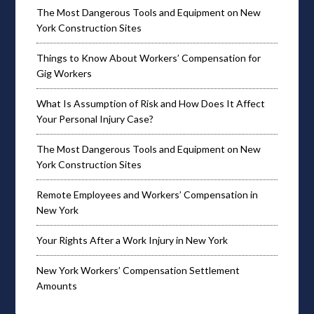
The Most Dangerous Tools and Equipment on New
York Construction Sites
Things to Know About Workers’ Compensation for
Gig Workers
What Is Assumption of Risk and How Does It Affect
Your Personal Injury Case?
The Most Dangerous Tools and Equipment on New
York Construction Sites
Remote Employees and Workers’ Compensation in
New York
Your Rights After a Work Injury in New York
New York Workers’ Compensation Settlement
Amounts