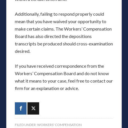
Additionally, failing to respond properly could
mean that you have waived your opportunity to
make certain claims. The Workers’ Compensation
Board has also directed the depositions
transcripts be produced should cross-examination
desired.
If you have received correspondence from the
Workers’ Compensation Board and do not know
what it means to your case, feel free to contact our
firm for an explanation or advice.
FILED UNDER:
WORKERS' COMPENSATION