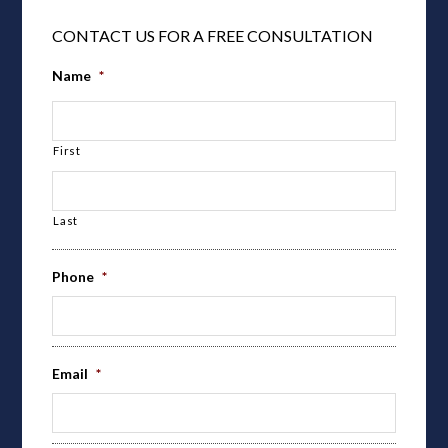
CONTACT US FOR A FREE CONSULTATION
Name
*
First
Last
Phone
*
Email
*