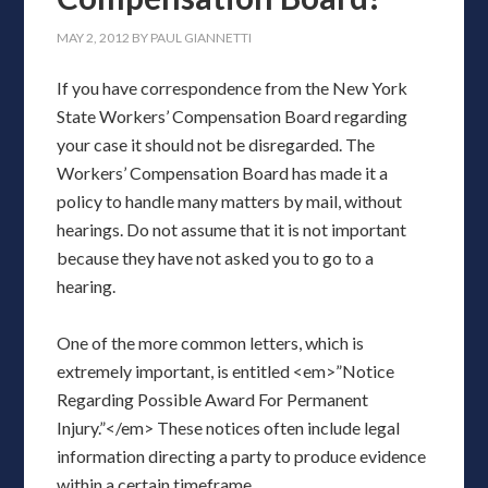
MAY 2, 2012
BY
PAUL GIANNETTI
If you have correspondence from the New York
State Workers’ Compensation Board regarding
your case it should not be disregarded. The
Workers’ Compensation Board has made it a
policy to handle many matters by mail, without
hearings. Do not assume that it is not important
because they have not asked you to go to a
hearing.
One of the more common letters, which is
extremely important, is entitled <em>”Notice
Regarding Possible Award For Permanent
Injury.”</em> These notices often include legal
information directing a party to produce evidence
within a certain timeframe.