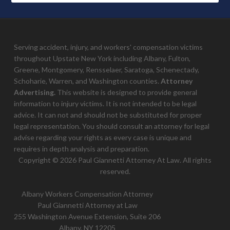
Serving accident, injury, and workers' compensation victims
throughout Upstate New York including Albany, Fulton,
Greene, Montgomery, Rensselaer, Saratoga, Schenectady,
Schoharie, Warren, and Washington counties.
Attorney
Advertising.
This website is designed to provide general
information to injury victims. It is not intended to be legal
advice. It can not and should not be substituted for proper
legal representation. You should consult an attorney for legal
advise regarding your rights as every case is unique and
requires in depth analysis and preparation.
Copyright © 2026 Paul Giannetti Attorney At Law. All rights
reserved.
Albany Workers Compensation Attorney
Paul Giannetti Attorney at Law
255 Washington Avenue Extension, Suite 206
Albany, NY 12205