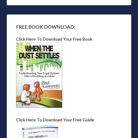
FREE BOOK DOWNLOAD:
Click Here To Download Your Free Book
Click Here To Download Your Free Guide