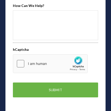
How Can We Help?
hCaptcha