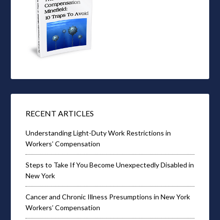
RECENT ARTICLES
Understanding Light-Duty Work Restrictions in
Workers’ Compensation
Steps to Take If You Become Unexpectedly Disabled in
New York
Cancer and Chronic Illness Presumptions in New York
Workers’ Compensation