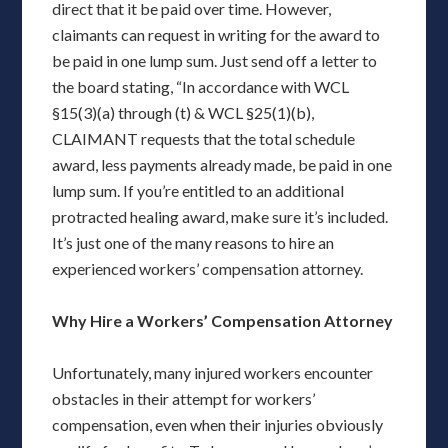
direct that it be paid over time. However,
claimants can request in writing for the award to
be paid in one lump sum. Just send off a letter to
the board stating, “In accordance with WCL
§15(3)(a) through (t) & WCL §25(1)(b),
CLAIMANT requests that the total schedule
award, less payments already made, be paid in one
lump sum. If you’re entitled to an additional
protracted healing award, make sure it’s included.
It’s just one of the many reasons to hire an
experienced workers’ compensation attorney.
Why Hire a Workers’ Compensation Attorney
Unfortunately, many injured workers encounter
obstacles in their attempt for workers’
compensation, even when their injuries obviously