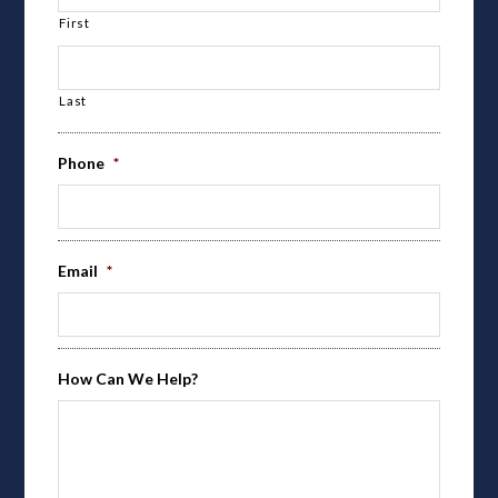
First
Last
Phone
*
Email
*
How Can We Help?