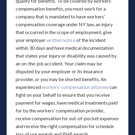
qualify for benefits. To be covered by workers’
compensation benefits, you must work for a
company that is mandated to have workers’
compensation coverage under NY law, an injury
that occurred in the scope of employment, give
your employer
written notice
of the incident
within 30 days and have medical documentation
that states your injury or disability was caused by
an on-the-job accident. Your claim may be
disputed by your employer or its insurance
provider, or you may be shorted benefits. An
experienced
workers’ compensation attorney
can
fight on your behalf to ensure that you receive
payment for wages, have medical treatments paid
for by the workers’ compensation provider,
receive compensation for out-of-pocket expenses
and receive the right compensation for schedule
loss of use awards and PHP awards.