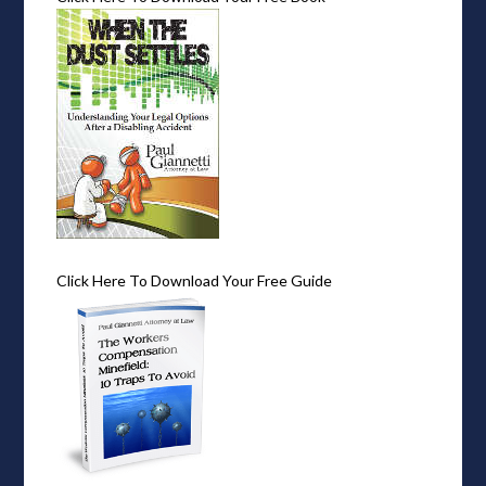
Click Here To Download Your Free Guide