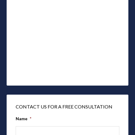
CONTACT US FOR A FREE CONSULTATION
Name
*