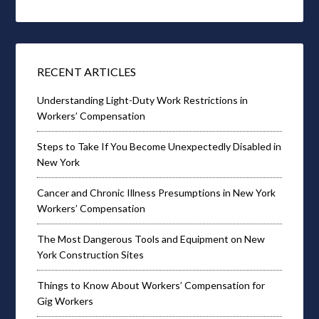
RECENT ARTICLES
Understanding Light-Duty Work Restrictions in
Workers’ Compensation
Steps to Take If You Become Unexpectedly Disabled in
New York
Cancer and Chronic Illness Presumptions in New York
Workers’ Compensation
The Most Dangerous Tools and Equipment on New
York Construction Sites
Things to Know About Workers’ Compensation for
Gig Workers