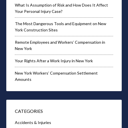
What Is Assumption of Risk and How Does It Affect
Your Personal Injury Case?
The Most Dangerous Tools and Equipment on New
York Construction Sites
Remote Employees and Workers’ Compensation in
New York
Your Rights After a Work Injury in New York
New York Workers’ Compensation Settlement
Amounts
CATEGORIES
Accidents & Injuries