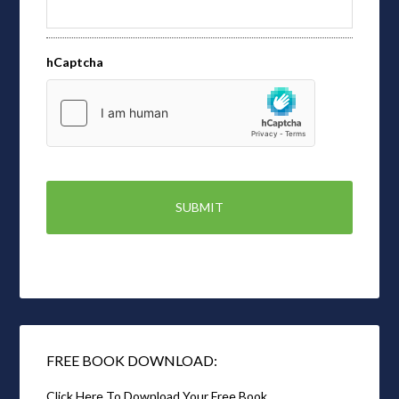
hCaptcha
FREE BOOK DOWNLOAD:
Click Here To Download Your Free Book