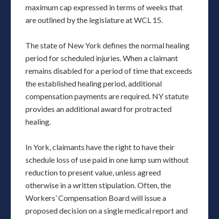
maximum cap expressed in terms of weeks that
are outlined by the legislature at WCL 15.
The state of New York defines the normal healing
period for scheduled injuries. When a claimant
remains disabled for a period of time that exceeds
the established healing period, additional
compensation payments are required. NY statute
provides an additional award for protracted
healing.
In York, claimants have the right to have their
schedule loss of use paid in one lump sum without
reduction to present value, unless agreed
otherwise in a written stipulation. Often, the
Workers’ Compensation Board will issue a
proposed decision on a single medical report and