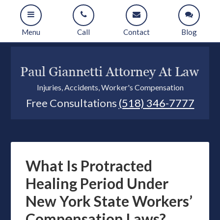
Menu
Call
Contact
Blog
Injuries, Accidents, Worker's Compensation
Free Consultations
(518) 346-7777
What Is Protracted
Healing Period Under
New York State Workers’
Compensation Laws?