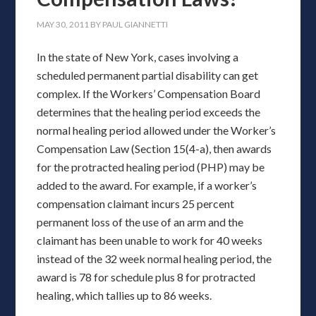
MAY 30, 2011
BY
PAUL GIANNETTI
In the state of New York, cases involving a
scheduled permanent partial disability can get
complex. If the Workers’ Compensation Board
determines that the healing period exceeds the
normal healing period allowed under the Worker’s
Compensation Law (Section 15(4-a), then awards
for the protracted healing period (PHP) may be
added to the award. For example, if a worker’s
compensation claimant incurs 25 percent
permanent loss of the use of an arm and the
claimant has been unable to work for 40 weeks
instead of the 32 week normal healing period, the
award is 78 for schedule plus 8 for protracted
healing, which tallies up to 86 weeks.