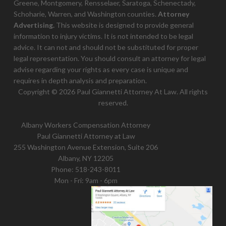
Greene, Montgomery, Rensselaer, Saratoga, Schenectady,
Schoharie, Warren, and Washington counties.
Attorney
Advertising.
This website is designed to provide general
information to injury victims. It is not intended to be legal
advice. It can not and should not be substituted for proper
legal representation. You should consult an attorney for legal
advise regarding your rights as every case is unique and
requires in depth analysis and preparation.
Copyright © 2026 Paul Giannetti Attorney At Law. All rights
reserved.
Albany Workers Compensation Attorney
Paul Giannetti Attorney at Law
255 Washington Avenue Extension, Suite 206
Albany, NY 12205
Phone:
518-243-8011
Mon - Fri: 9am - 6pm