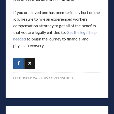
If you or a loved one has been seriously hurt on the
job, be sure to hire an experienced workers’
compensation attorney to get all of the benefits
that you are legally entitled to.
Get the legal help
needed
to begin the journey to financial and
physical recovery.
FILED UNDER:
WORKERS' COMPENSATION