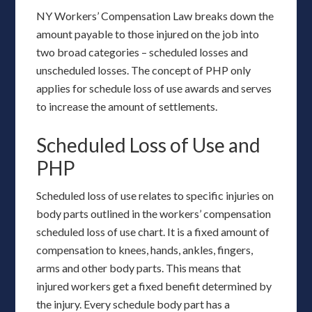
NY Workers’ Compensation Law breaks down the
amount payable to those injured on the job into
two broad categories – scheduled losses and
unscheduled losses. The concept of PHP only
applies for schedule loss of use awards and serves
to increase the amount of settlements.
Scheduled Loss of Use and
PHP
Scheduled loss of use relates to specific injuries on
body parts outlined in the workers’ compensation
scheduled loss of use chart. It is a fixed amount of
compensation to knees, hands, ankles, fingers,
arms and other body parts. This means that
injured workers get a fixed benefit determined by
the injury. Every schedule body part has a