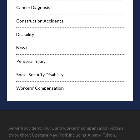
Cancer Diagnosis
Construction Accidents
Disability
News
Personal Injury
Social Security Disability
Workers' Compensation
Serving accident, injury, and workers' compensation victims
throughout Upstate New York including Albany, Fulton,