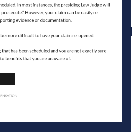
heduled. In most instances, the presiding Law Judge will
to prosecute.” However, your claim can be easily re-
pporting evidence or documentation.
 be more difficult to have your claim re-opened.
that has been scheduled and you are not exactly sure
 to benefits that you are unaware of.
ENSATION