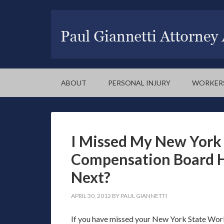
ABOUT
PERSONAL INJURY
WORKER
I Missed My New York 
Compensation Board 
Next?
APRIL 30, 2012
BY
PAUL GIANNETTI
If you have missed your New York State Work