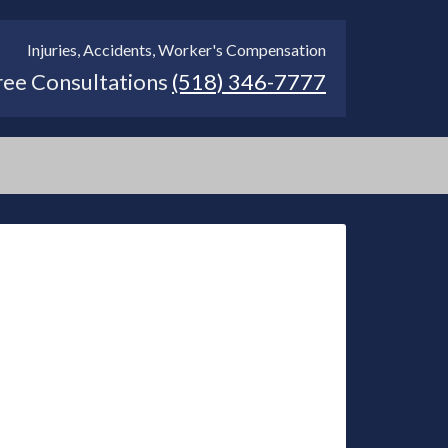
Injuries, Accidents, Worker's Compensation
ree Consultations
(518) 346-7777