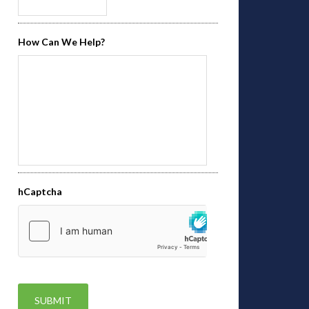
How Can We Help?
hCaptcha