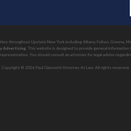
ictims throughout Upstate New York including Albany, Fulton, Greene, 
y Advertising.
This website is designed to provide general information to 
representation. You should consult an attorney for legal advise regarding
Copyright © 2026 Paul Giannetti Attorney At Law. All rights reserved.