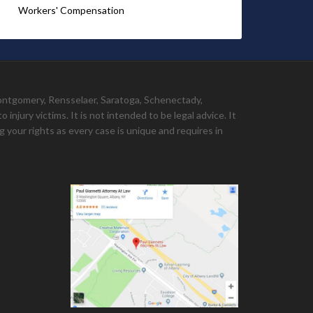
Workers' Compensation
Montgomery, Rensselaer, Saratoga, Schenectady,
injury victims. It is not intended to be legal advice. It
 your rights as every case is unique and requires in