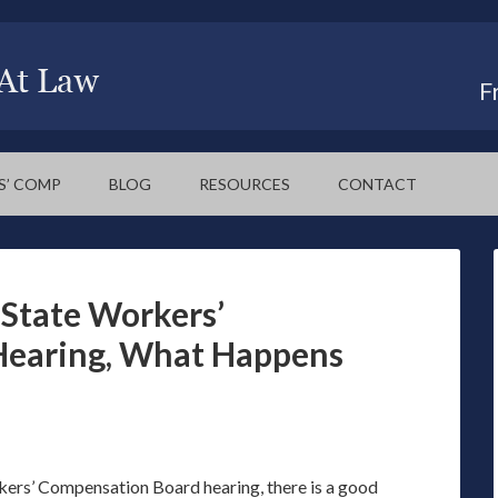
F
S’ COMP
BLOG
RESOURCES
CONTACT
State Workers’
Hearing, What Happens
ers’ Compensation Board hearing, there is a good