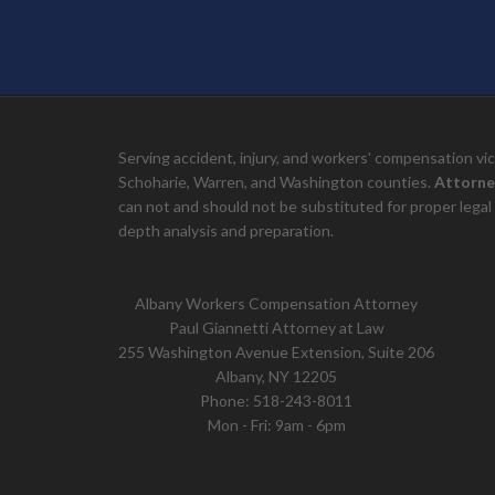
Serving accident, injury, and workers' compensation v
Schoharie, Warren, and Washington counties.
Attorne
can not and should not be substituted for proper legal 
depth analysis and preparation.
Albany Workers Compensation Attorney
Paul Giannetti Attorney at Law
255 Washington Avenue Extension, Suite 206
Albany, NY 12205
Phone:
518-243-8011
Mon - Fri: 9am - 6pm