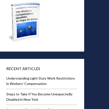
RECENT ARTICLES
Understanding Light-Duty Work Restrictions
in Workers’ Compensation
Steps to Take If You Become Unexpectedly
Disabled in New York