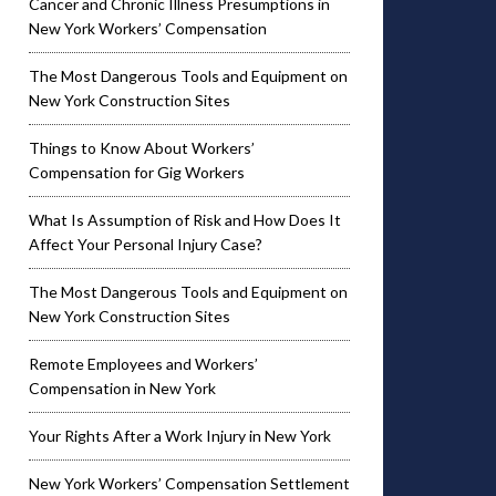
Cancer and Chronic Illness Presumptions in
New York Workers’ Compensation
The Most Dangerous Tools and Equipment on
New York Construction Sites
Things to Know About Workers’
Compensation for Gig Workers
What Is Assumption of Risk and How Does It
Affect Your Personal Injury Case?
The Most Dangerous Tools and Equipment on
New York Construction Sites
Remote Employees and Workers’
Compensation in New York
Your Rights After a Work Injury in New York
New York Workers’ Compensation Settlement