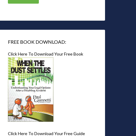
FREE BOOK DOWNLOAD:
Click Here To Download Your Free Book
Click Here To Download Your Free Guide