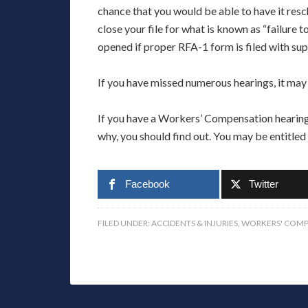
chance that you would be able to have it resc
close your file for what is known as “failure 
opened if proper RFA-1 form is filed with su
If you have missed numerous hearings, it may
If you have a Workers’ Compensation hearing 
why, you should find out. You may be entitled
Facebook
Twitter
FILED UNDER:
ACCIDENTS & INJURIES
,
WORKERS' COMP