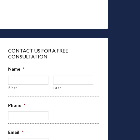
CONTACT US FOR A FREE
CONSULTATION
Name
*
First
Last
Phone
*
Email
*