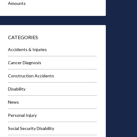
Amounts
CATEGORIES
Accidents & Injuries
Cancer Diagnosis
Construction Accidents
Disability
News
Personal Injury
Social Security Disability