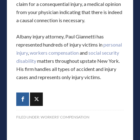
claim for a consequential injury, a medical opinion
from your physician indicating that there is indeed
a causal connection is necessary.
Albany injury attorney, Paul Giannetti has
represented hundreds of injury victims in
personal
injury
,
workers compensation
and
social security
disability
matters throughout upstate New York.
His firm handles all types of accident and injury
cases and represents only injury victims.
FILED UNDER:
WORKERS' COMPENSATION