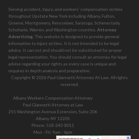
Serving accident, injury, and workers' compensation victims
throughout Upstate New York including Albany, Fulton,
Greene, Montgomery, Rensselaer, Saratoga, Schenectady,
Schoharie, Warren, and Washington counties.
Attorney
Advertising.
This website is designed to provide general
information to injury victims. It is not intended to be legal
advice. It can not and should not be substituted for proper
legal representation. You should consult an attorney for legal
advise regarding your rights as every case is unique and
requires in depth analysis and preparation.
Copyright © 2026 Paul Giannetti Attorney At Law. All rights
reserved.
Albany Workers Compensation Attorney
Paul Giannetti Attorney at Law
255 Washington Avenue Extension, Suite 206
Albany, NY 12205
Phone:
518-243-8011
Mon - Fri: 9am - 6pm