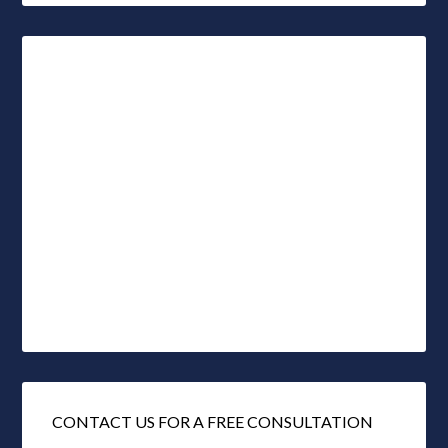
CONTACT US FOR A FREE CONSULTATION