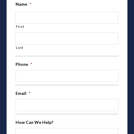
Name
*
First
Last
Phone
*
Email
*
How Can We Help?