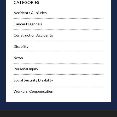
CATEGORIES
Accidents & Injuries
Cancer Diagnosis
Construction Accidents
Disability
News
Personal Injury
Social Security Disability
Workers' Compensation