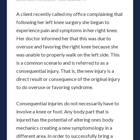
A client recently called my office complaining that
following her left knee surgery she began to
experience pain and symptoms in her right knee.
Her doctor informed her that this was due to
overuse and favoring the right knee because she
was unable to properly walk on the left side. This
is a common scenario and is referred to as a
consequential injury. That is, the new injury is a
direct result or consequence of the original injury
to do overuse or favoring syndrome.
Consequential injuries do not necessarily have to
involve a knee or foot. Any body part that is
injured has the potential of altering ones body
mechanics creating a new symptomology in a
different area. In order to successfully bring a