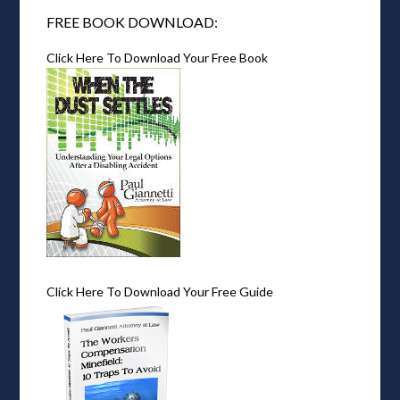
FREE BOOK DOWNLOAD:
Click Here To Download Your Free Book
Click Here To Download Your Free Guide