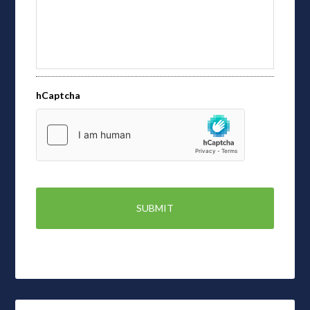
hCaptcha