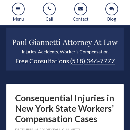
Menu
Call
Contact
Blog
Injuries, Accidents, Worker's Compensation
Free Consultations
(518) 346-7777
Consequential Injuries in
New York State Workers’
Compensation Cases
DECEMBER 14, 2010
BY
PAUL GIANNETTI