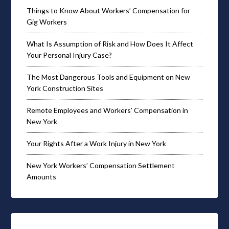
Things to Know About Workers’ Compensation for
Gig Workers
What Is Assumption of Risk and How Does It Affect
Your Personal Injury Case?
The Most Dangerous Tools and Equipment on New
York Construction Sites
Remote Employees and Workers’ Compensation in
New York
Your Rights After a Work Injury in New York
New York Workers’ Compensation Settlement
Amounts