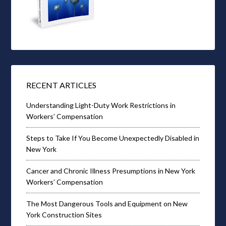
RECENT ARTICLES
Understanding Light-Duty Work Restrictions in
Workers’ Compensation
Steps to Take If You Become Unexpectedly Disabled in
New York
Cancer and Chronic Illness Presumptions in New York
Workers’ Compensation
The Most Dangerous Tools and Equipment on New
York Construction Sites