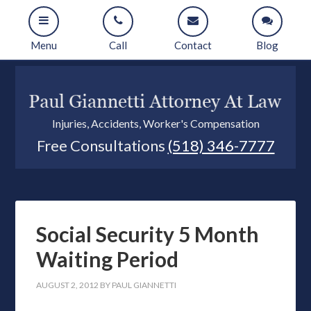
Menu
Call
Contact
Blog
Injuries, Accidents, Worker's Compensation
Free Consultations
(518) 346-7777
Social Security 5 Month
Waiting Period
AUGUST 2, 2012
BY
PAUL GIANNETTI