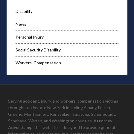
Disability
News
Personal Injury
Social Security Disability
Workers' Compensation
Serving accident, injury, and workers' compensation victims
throughout Upstate New York including Albany, Fulton,
Greene, Montgomery, Rensselaer, Saratoga, Schenectady,
Schoharie, Warren, and Washington counties.
Attorney
Advertising.
This website is designed to provide general
information to injury victims. It is not intended to be legal