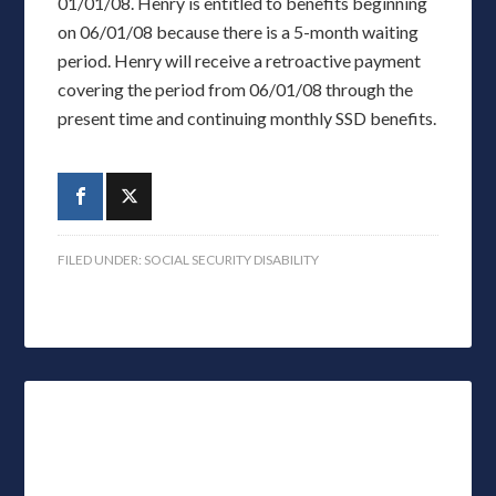
01/01/08. Henry is entitled to benefits beginning
on 06/01/08 because there is a 5-month waiting
period. Henry will receive a retroactive payment
covering the period from 06/01/08 through the
present time and continuing monthly SSD benefits.
FILED UNDER:
SOCIAL SECURITY DISABILITY