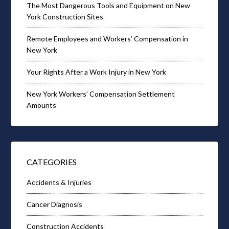
The Most Dangerous Tools and Equipment on New
York Construction Sites
Remote Employees and Workers’ Compensation in
New York
Your Rights After a Work Injury in New York
New York Workers’ Compensation Settlement
Amounts
CATEGORIES
Accidents & Injuries
Cancer Diagnosis
Construction Accidents