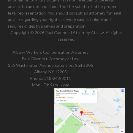
advice. It can not and should not be substituted for proper
legal representation. You should consult an attorney for legal
advise regarding your rights as every case is unique and
requires in depth analysis and preparation.
Copyright © 2026 Paul Giannetti Attorney At Law. All rights
reserved.
Albany Workers Compensation Attorney
Paul Giannetti Attorney at Law
255 Washington Avenue Extension, Suite 206
Albany, NY 12205
Phone:
518-243-8011
Mon - Fri: 9am - 6pm