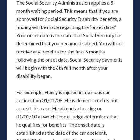
The Social Security Administration applies a 5-
month waiting period. This means that if you are
approved for Social Security Disability benefits, a
finding will be made regarding the “onset date.”
Your onset date is the date that Social Security has
determined that you became disabled. You will not
receive any benefits for the first 5 months
following the onset date. Social Security payments
will begin with the 6th full month after your
disability began.
For example, Henry is injured in a serious car
accident on 01/01/08. He is denied benefits but
appeals his case. He attends a hearing on
01/01/10 at which time a Judge determines that
he qualifies for benefits. The onset date is
established as the date of the car accident,