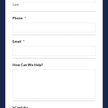
Last
Phone
*
Email
*
How Can We Help?
hCaptcha