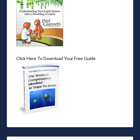
Click Here To Download Your Free Guide