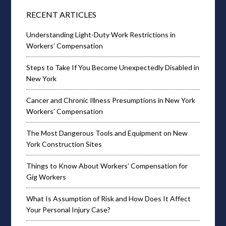
RECENT ARTICLES
Understanding Light-Duty Work Restrictions in
Workers’ Compensation
Steps to Take If You Become Unexpectedly Disabled in
New York
Cancer and Chronic Illness Presumptions in New York
Workers’ Compensation
The Most Dangerous Tools and Equipment on New
York Construction Sites
Things to Know About Workers’ Compensation for
Gig Workers
What Is Assumption of Risk and How Does It Affect
Your Personal Injury Case?