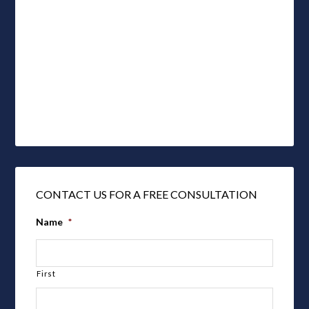
CONTACT US FOR A FREE CONSULTATION
Name
*
First