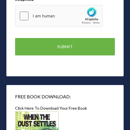
FREE BOOK DOWNLOAD:
Click Here To Download Your Free Book