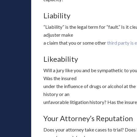
Liability
“Liability” is the legal term for “fault.” Is it 
adjuster make
a claim that you or some other
third party is 
Likeability
Will a jury like you and be sympathetic to your
Was the insured
under the influence of drugs or alcohol at the
history or an
unfavorable litigation history? Has the insu
Your Attorney’s Reputation
Does your attorney take cases to trial? Does h