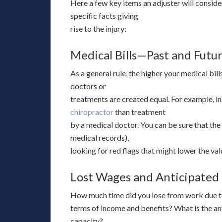
Here a few key items an adjuster will consider
specific facts giving
rise to the injury:
Medical Bills—Past and Futu
As a general rule, the higher your medical bill
doctors or
treatments are created equal. For example, in
chiropractor
than treatment
by a medical doctor. You can be sure that the 
medical records),
looking for red flags that might lower the val
Lost Wages and Anticipated
How much time did you lose from work due to 
terms of income and benefits? What is the ant
capacity?