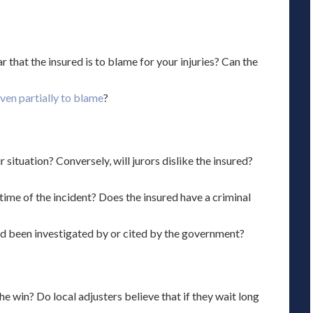
clear that the insured is to blame for your injuries? Can the
even partially to blame
?
 situation? Conversely, will jurors dislike the insured?
 time of the incident? Does the insured have a criminal
red been investigated by or cited by the government?
e win? Do local adjusters believe that if they wait long