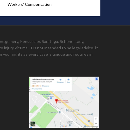
Workers' Compensation
Montgomery, Rensselaer, Saratoga, Schenectady,
injury victims. It is not intended to be legal advice. It
 your rights as every case is unique and requires in