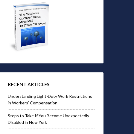
RECENT ARTICLES
Understanding Light-Duty Work Restrictions
in Workers’ Compensation
Steps to Take If You Become Unexpectedly
Disabled in New York