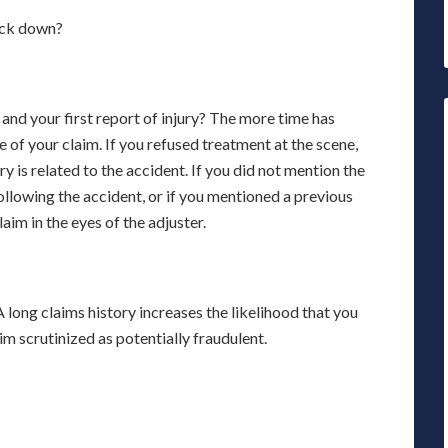
back down?
nd your first report of injury? The more time has
e of your claim. If you refused treatment at the scene,
 is related to the accident. If you did not mention the
following the accident, or if you mentioned a previous
laim in the eyes of the adjuster.
A long claims history increases the likelihood that you
im scrutinized as potentially fraudulent.