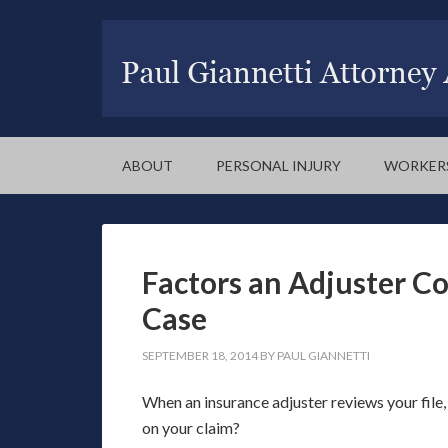
ABOUT
PERSONAL INJURY
WORKER
Factors an Adjuster Co
Case
SEPTEMBER 18, 2014
BY
PAUL GIANNETTI
When an insurance adjuster reviews your file,
on your claim?