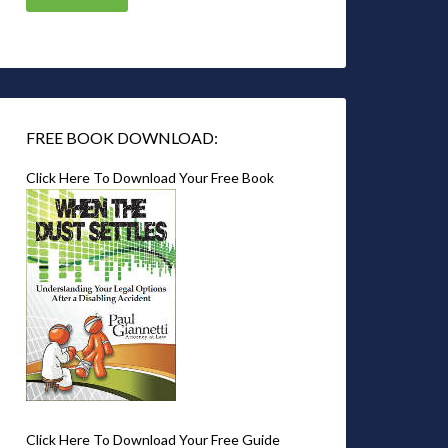
FREE BOOK DOWNLOAD:
Click Here To Download Your Free Book
Click Here To Download Your Free Guide