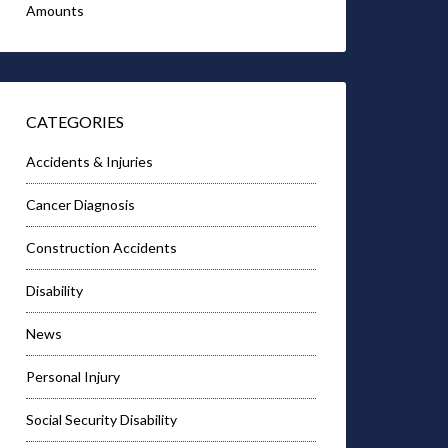
Amounts
CATEGORIES
Accidents & Injuries
Cancer Diagnosis
Construction Accidents
Disability
News
Personal Injury
Social Security Disability