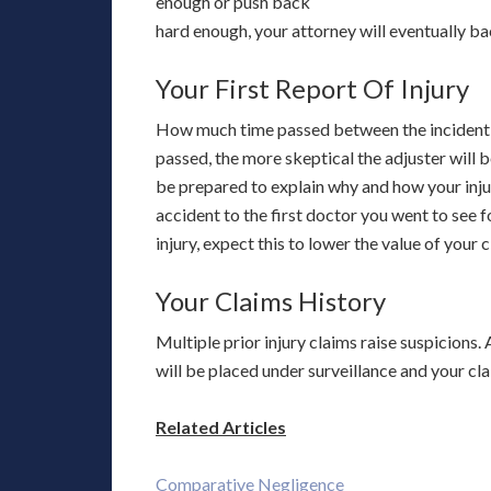
enough or push back
hard enough, your attorney will eventually 
Your First Report Of Injury
How much time passed between the incident a
passed, the more skeptical the adjuster will b
be prepared to explain why and how your injury
accident to the first doctor you went to see 
injury, expect this to lower the value of your c
Your Claims History
Multiple prior injury claims raise suspicions. 
will be placed under surveillance and your cla
Related Articles
Comparative Negligence