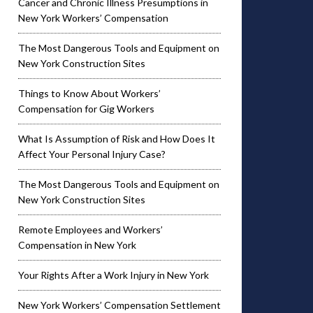
Cancer and Chronic Illness Presumptions in
New York Workers’ Compensation
The Most Dangerous Tools and Equipment on
New York Construction Sites
Things to Know About Workers’
Compensation for Gig Workers
What Is Assumption of Risk and How Does It
Affect Your Personal Injury Case?
The Most Dangerous Tools and Equipment on
New York Construction Sites
Remote Employees and Workers’
Compensation in New York
Your Rights After a Work Injury in New York
New York Workers’ Compensation Settlement