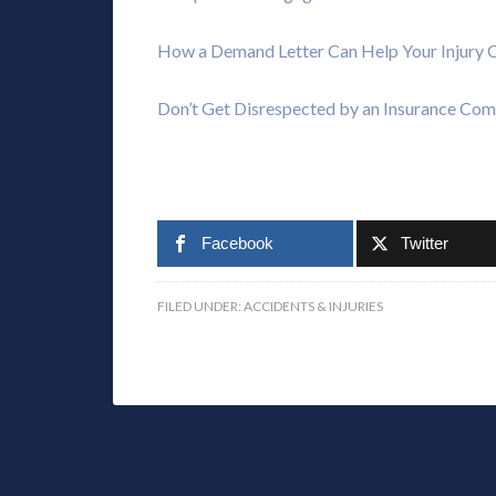
How a Demand Letter Can Help Your Injury 
Don’t Get Disrespected by an Insurance Co
Facebook
Twitter
FILED UNDER:
ACCIDENTS & INJURIES