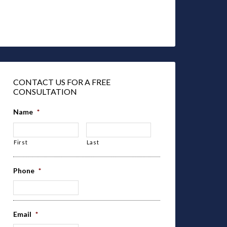
CONTACT US FOR A FREE
CONSULTATION
Name
*
First
Last
Phone
*
Email
*