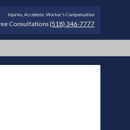
Injuries, Accidents, Worker's Compensation
ree Consultations
(518) 346-7777