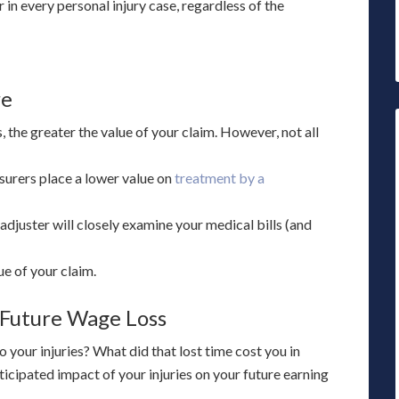
 in every personal injury case, regardless of the
re
s, the greater the value of your claim. However, not all
surers place a lower value on
treatment by a
adjuster will closely examine your medical bills (and
ue of your claim.
 Future Wage Loss
your injuries? What did that lost time cost you in
icipated impact of your injuries on your future earning