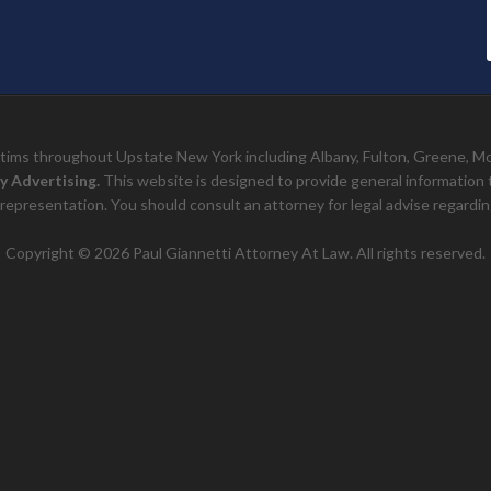
ictims throughout Upstate New York including Albany, Fulton, Greene, 
y Advertising.
This website is designed to provide general information to 
representation. You should consult an attorney for legal advise regarding
Copyright © 2026 Paul Giannetti Attorney At Law. All rights reserved.