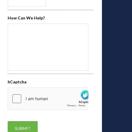
How Can We Help?
hCaptcha