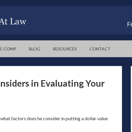
F
S’ COMP
BLOG
RESOURCES
CONTACT
nsiders in Evaluating Your
 what factors does he consider in putting a dollar value