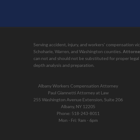
Serving accident, injury, and workers' compensation v
Schoharie, Warren, and Washington counties.
Attorne
can not and should not be substituted for proper legal 
depth analysis and preparation.
Albany Workers Compensation Attorney
Paul Giannetti Attorney at Law
255 Washington Avenue Extension, Suite 206
Albany, NY 12205
Phone:
518-243-8011
Mon - Fri: 9am - 6pm