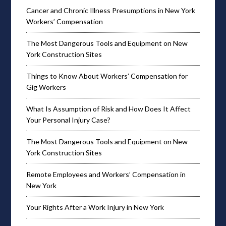
Cancer and Chronic Illness Presumptions in New York
Workers’ Compensation
The Most Dangerous Tools and Equipment on New
York Construction Sites
Things to Know About Workers’ Compensation for
Gig Workers
What Is Assumption of Risk and How Does It Affect
Your Personal Injury Case?
The Most Dangerous Tools and Equipment on New
York Construction Sites
Remote Employees and Workers’ Compensation in
New York
Your Rights After a Work Injury in New York