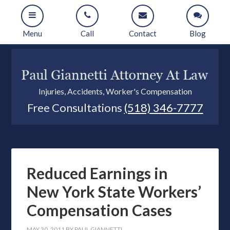
Menu
Call
Contact
Blog
Injuries, Accidents, Worker's Compensation
Free Consultations
(518) 346-7777
Reduced Earnings in
New York State Workers’
Compensation Cases
MAY 30, 2011
BY
PAUL GIANNETTI