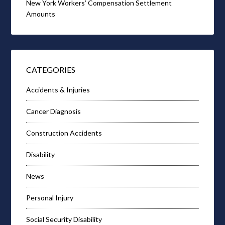
New York Workers’ Compensation Settlement
Amounts
CATEGORIES
Accidents & Injuries
Cancer Diagnosis
Construction Accidents
Disability
News
Personal Injury
Social Security Disability