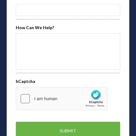
How Can We Help?
hCaptcha