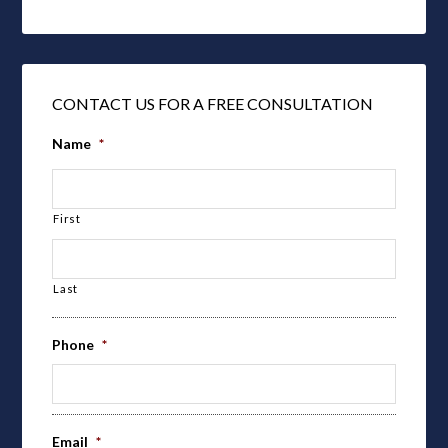
CONTACT US FOR A FREE CONSULTATION
Name
*
First
Last
Phone
*
Email
*