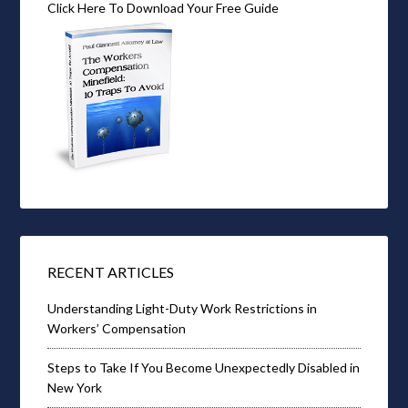
Click Here To Download Your Free Guide
RECENT ARTICLES
Understanding Light-Duty Work Restrictions in
Workers’ Compensation
Steps to Take If You Become Unexpectedly Disabled in
New York