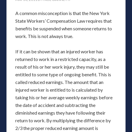
A common misconception is that the New York
State Workers’ Compensation Law requires that
benefits be suspended when someone returns to
work. This is not always true.
If it can be shown that an injured worker has
returned to work in a restricted capacity, as a
result of his or her work injury, they may still be
entitled to some type of ongoing benefit. This is
called reduced earnings. The amount that an
injured worker is entitled to is calculated by
taking his or her average weekly earnings before
the date of accident and subtracting the
diminished earnings they have following their
return to work. By multiplying the difference by
2/3 the proper reduced earning amount is