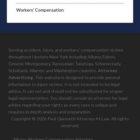
Workers' Compensation
Serving accident, injury, and workers' compensation victims
throughout Upstate New York including Albany, Fulton,
Greene, Montgomery, Rensselaer, Saratoga, Schenectady,
Schoharie, Warren, and Washington counties.
Attorney
Advertising.
This website is designed to provide general
information to injury victims. It is not intended to be legal
advice. It can not and should not be substituted for proper
legal representation. You should consult an attorney for legal
advise regarding your rights as every case is unique and
requires in depth analysis and preparation.
Copyright © 2026 Paul Giannetti Attorney At Law. All rights
reserved.
Albany Workers Compensation Attorney