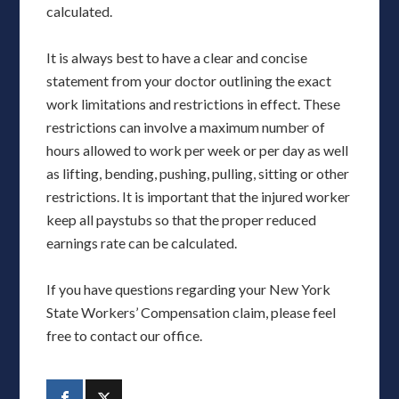
calculated.
It is always best to have a clear and concise
statement from your doctor outlining the exact
work limitations and restrictions in effect. These
restrictions can involve a maximum number of
hours allowed to work per week or per day as well
as lifting, bending, pushing, pulling, sitting or other
restrictions. It is important that the injured worker
keep all paystubs so that the proper reduced
earnings rate can be calculated.
If you have questions regarding your New York
State Workers’ Compensation claim, please feel
free to contact our office.