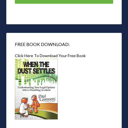
FREE BOOK DOWNLOAD:
Click Here To Download Your Free Book