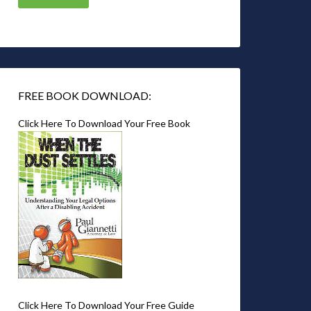
FREE BOOK DOWNLOAD:
Click Here To Download Your Free Book
Click Here To Download Your Free Guide