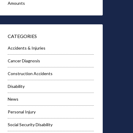
Amounts
CATEGORIES
Accidents & Injuries
Cancer Diagnosis
Construction Accidents
Disability
News
Personal Injury
Social Security Disability