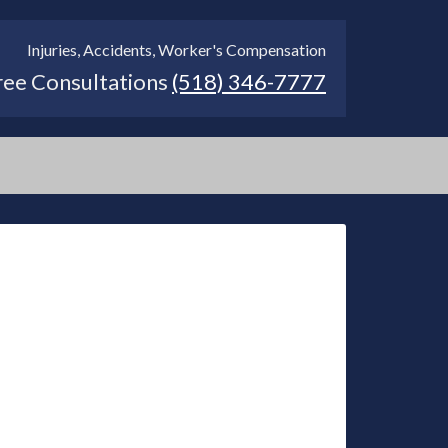
Injuries, Accidents, Worker's Compensation
ree Consultations
(518) 346-7777