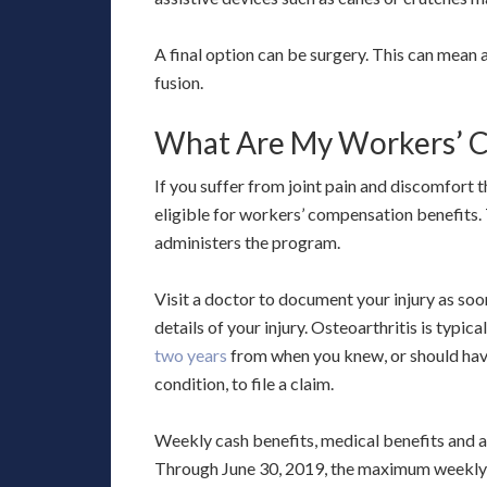
A final option can be surgery. This can mean a f
fusion.
What Are My Workers’ C
If you suffer from joint pain and discomfort 
eligible for workers’ compensation benefit
administers the program.
Visit a doctor to document your injury as soo
details of your injury. Osteoarthritis is typi
two years
from when you knew, or should have
condition, to file a claim.
Weekly cash benefits, medical benefits and 
Through June 30, 2019, the maximum weekly b