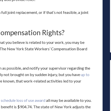
ull joint replacement, or if that’s not feasible, a joint
ompensation Rights?
that you believe is related to your work, you may be
s. The New York State Workers’ Compensation Board
n as possible, and notify your supervisor regarding the
cally not brought on by sudden injury, but you have
up to
 known, that work-related activities led to your
a
schedule loss of use award
all may be available to you.
enefit is $904.74. The state of New York adjusts the