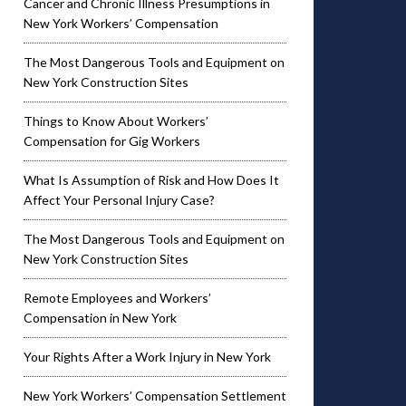
Cancer and Chronic Illness Presumptions in
New York Workers’ Compensation
The Most Dangerous Tools and Equipment on
New York Construction Sites
Things to Know About Workers’
Compensation for Gig Workers
What Is Assumption of Risk and How Does It
Affect Your Personal Injury Case?
The Most Dangerous Tools and Equipment on
New York Construction Sites
Remote Employees and Workers’
Compensation in New York
Your Rights After a Work Injury in New York
New York Workers’ Compensation Settlement