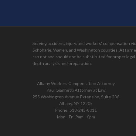
Serving accident, injury, and workers' compensation v
Schoharie, Warren, and Washington counties.
Attorne
can not and should not be substituted for proper legal 
depth analysis and preparation.
Albany Workers Compensation Attorney
Paul Giannetti Attorney at Law
255 Washington Avenue Extension, Suite 206
Albany, NY 12205
Phone:
518-243-8011
Mon - Fri: 9am - 6pm