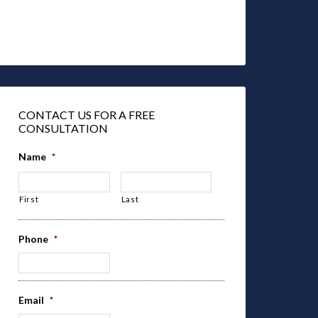
CONTACT US FOR A FREE
CONSULTATION
Name
*
First
Last
Phone
*
Email
*