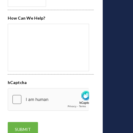
How Can We Help?
hCaptcha