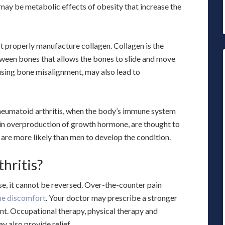
 may be metabolic effects of obesity that increase the
t properly manufacture collagen. Collagen is the
tween bones that allows the bones to slide and move
sing bone misalignment, may also lead to
heumatoid arthritis, when the body’s immune system
g in overproduction of growth hormone, are thought to
are more likely than men to develop the condition.
hritis?
se, it cannot be reversed. Over-the-counter pain
the discomfort
. Your doctor may prescribe a stronger
oint. Occupational therapy, physical therapy and
y also provide relief.