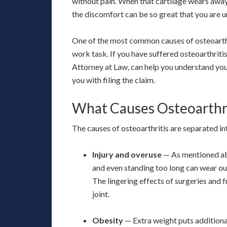
without pain. When that cartilage wears away
the discomfort can be so great that you are u
One of the most common causes of osteoarthrit
work task. If you have suffered osteoarthritis
Attorney at Law, can help you understand you
you with filing the claim.
What Causes Osteoarthri
The causes of osteoarthritis are separated i
Injury and overuse
— As mentioned abo
and even standing too long can wear ou
The lingering effects of surgeries and f
joint.
Obesity
— Extra weight puts additional