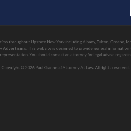
ictims throughout Upstate New York including Albany, Fulton, Greene, 
y Advertising.
This website is designed to provide general information to 
representation. You should consult an attorney for legal advise regarding
Copyright © 2026 Paul Giannetti Attorney At Law. All rights reserved.