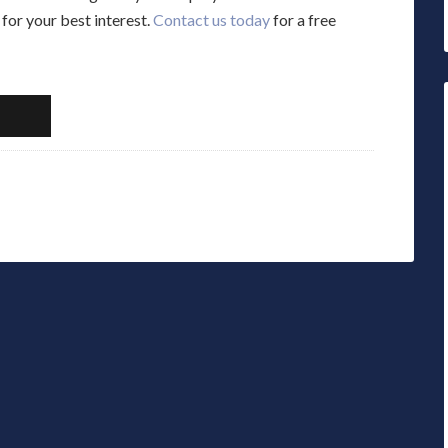
for your best interest.
Contact us today
for a free