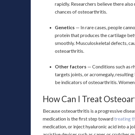
rapidly. Researchers believe there also
chances of osteoarthritis.
Genetics
— In rare cases, people canno
protein that produces the cartilage be
smoothly. Musculoskeletal defects, cau
osteoarthritis.
Other factors
— Conditions such as r
targets joints, or acromegaly, resultin
be indicators of osteoarthritis. Women 
How Can I Treat Osteoart
Because osteoarthritis is a progressive disea
medication is the first step toward
treating 
medication, or inject hyaluronic acid into a j
assistive devices such as canes or crutches ma