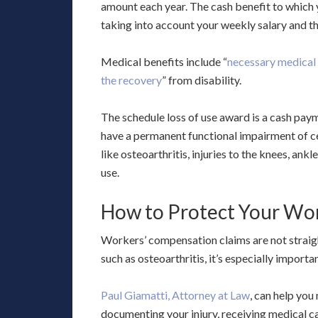
amount each year. The cash benefit to which y
taking into account your weekly salary and t
Medical benefits include “
necessary medical c
the recovery
” from disability.
The schedule loss of use award is a cash pay
have a permanent functional impairment of cert
like osteoarthritis, injuries to the knees, ankl
use.
How to Protect Your Wo
Workers’ compensation claims are not straigh
such as osteoarthritis, it’s especially import
Paul Giamatti, Attorney at Law
, can help you
documenting your injury, receiving medical c