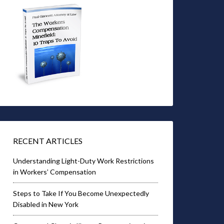
RECENT ARTICLES
Understanding Light-Duty Work Restrictions
in Workers’ Compensation
Steps to Take If You Become Unexpectedly
Disabled in New York