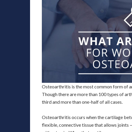
Osteoarthritis is the most common form of ar
Though there are more than 100 types of arthr
third and more than one-half of all cases.
Osteoarthritis occurs when the cartilage betw
flexible, connective tissue that allows joint