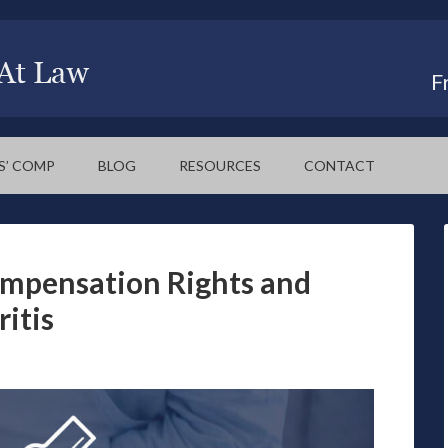
F
S’ COMP
BLOG
RESOURCES
CONTACT
mpensation Rights and
ritis