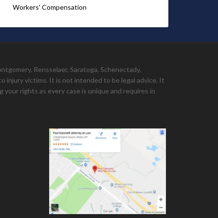
Workers' Compensation
Montgomery, Rensselaer, Saratoga, Schenectady,
injury victims. It is not intended to be legal advice. It
 your rights as every case is unique and requires in