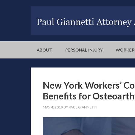
ABOUT
PERSONAL INJURY
WORKER
New York Workers’ Co
Benefits for Osteoarth
MAY 4, 2019
BY
PAUL GIANNETTI