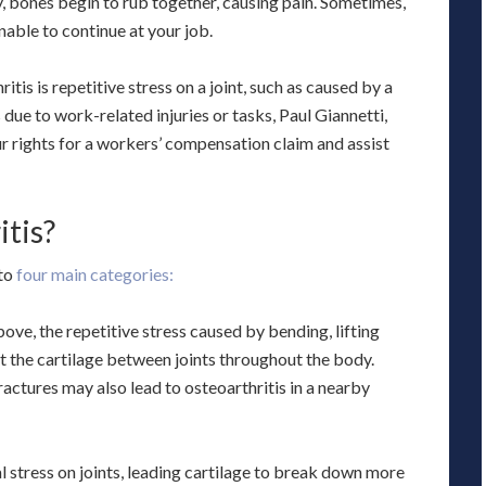
, bones begin to rub together, causing pain. Sometimes,
nable to continue at your job.
is is repetitive stress on a joint, such as caused by a
 due to work-related injuries or tasks, Paul Giannetti,
r rights for a workers’ compensation claim and assist
tis?
nto
four main categories:
ve, the repetitive stress caused by bending, lifting
t the cartilage between joints throughout the body.
ractures may also lead to osteoarthritis in a nearby
 stress on joints, leading cartilage to break down more