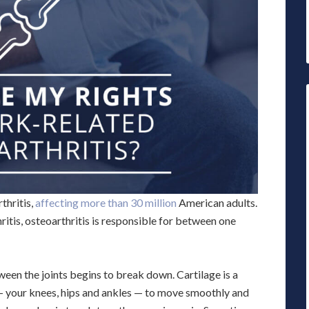
thritis,
affecting more than 30 million
American adults.
itis, osteoarthritis is responsible for between one
een the joints begins to break down. Cartilage is a
s — your knees, hips and ankles — to move smoothly and