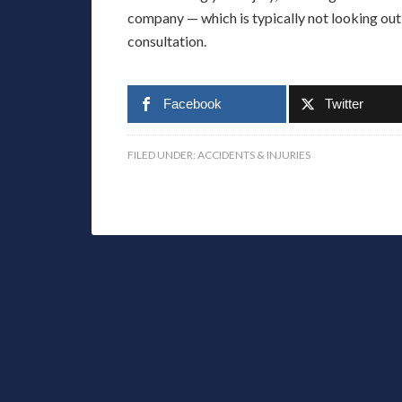
company — which is typically not looking out 
consultation.
Facebook
Twitter
FILED UNDER:
ACCIDENTS & INJURIES