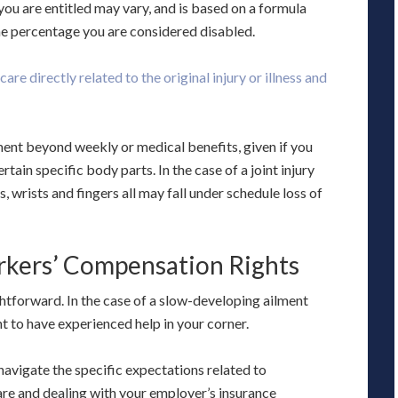
ou are entitled may vary, and is based on a formula
he percentage you are considered disabled.
are directly related to the original injury or illness and
ment beyond weekly or medical benefits, given if you
ain specific body parts. In the case of a joint injury
es, wrists and fingers all may fall under schedule loss of
rkers’ Compensation Rights
tforward. In the case of a slow-developing ailment
ant to have experienced help in your corner.
 navigate the specific expectations related to
are and dealing with your employer’s insurance